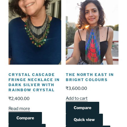
CRYSTAL CASCADE
THE NORTH EAST IN
FRINGE NECKLACE IN
BRIGHT COLOURS
DARK SILVER WITH
₹
3,600.00
RAINBOW CRYSTAL
Add to cart
₹
2,400.00
Compare
Read more
Compare
Quick view