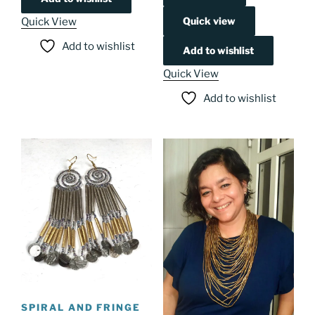
Quick view
Quick View
Add to wishlist
Add to wishlist
Quick View
Add to wishlist
SPIRAL AND FRINGE