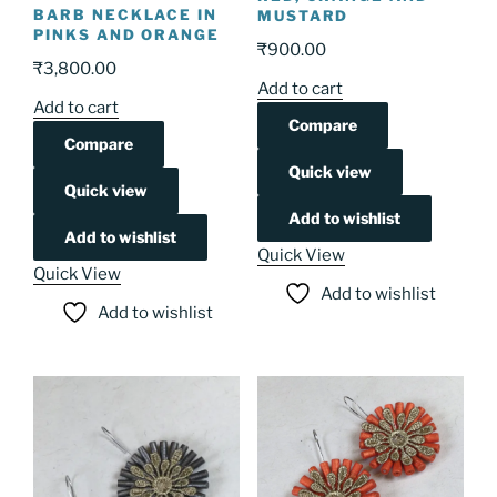
BARB NECKLACE IN
MUSTARD
PINKS AND ORANGE
₹
900.00
₹
3,800.00
Add to cart
Add to cart
Compare
Compare
Quick view
Quick view
Add to wishlist
Add to wishlist
Quick View
Quick View
Add to wishlist
Add to wishlist