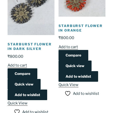
STARBURST FLOWER
IN ORANGE
₹
800.00
STARBURST FLOWER
Add to cart
IN DARK SILVER
Compare
₹
800.00
Add to cart
Quick view
Compare
Add to wishlist
Quick view
Quick View
Add to wishlist
Add to wishlist
Quick View
Add to wishlist