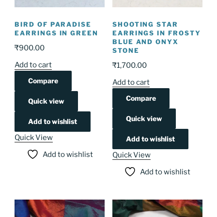
BIRD OF PARADISE
SHOOTING STAR
EARRINGS IN GREEN
EARRINGS IN FROSTY
BLUE AND ONYX
₹
900.00
STONE
Add to cart
₹
1,700.00
Compare
Add to cart
Compare
Quick view
Quick view
Add to wishlist
Quick View
Add to wishlist
Add to wishlist
Quick View
Add to wishlist