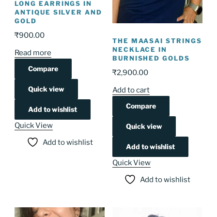
LONG EARRINGS IN
ANTIQUE SILVER AND
GOLD
₹
900.00
THE MAASAI STRINGS
NECKLACE IN
Read more
BURNISHED GOLDS
Compare
₹
2,900.00
Quick view
Add to cart
Compare
Add to wishlist
Quick View
Quick view
Add to wishlist
Add to wishlist
Quick View
Add to wishlist