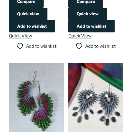
Compare
Compare
Quick view
Quick view
Add to wishlist
Add to wishlist
Quick View
Quick View
Add to wishlist
Add to wishlist