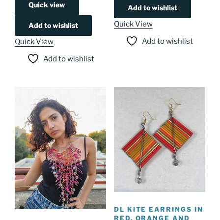
Quick view
Add to wishlist
Quick View
Add to wishlist
Add to wishlist
Quick View
Add to wishlist
DL KITE EARRINGS IN
RED, ORANGE AND