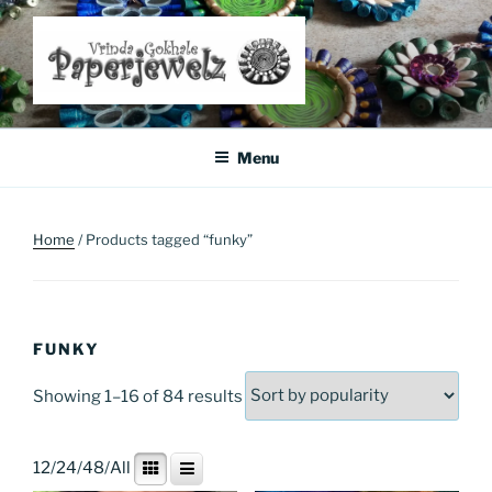
Skip
to
content
Where Art Meets Fashion: Elevate Your Style Sustainably
Menu
Home
/ Products tagged “funky”
FUNKY
Sorted
Showing 1–16 of 84 results
by
popularity
12
/
24
/
48
/
All