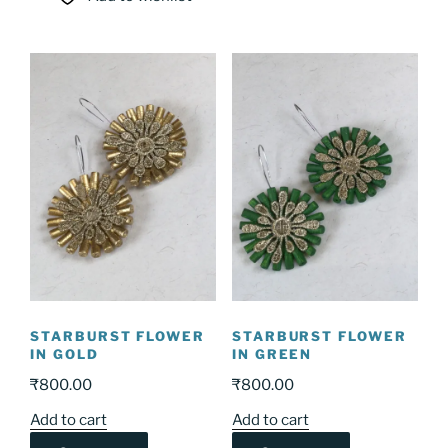
STARBURST FLOWER
STARBURST FLOWER
IN GOLD
IN GREEN
₹
800.00
₹
800.00
Add to cart
Add to cart