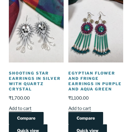
SHOOTING STAR
EGYPTIAN FLOWER
EARRINGS IN SILVER
AND FRINGE
WITH QUARTZ
EARRINGS IN PURPLE
CRYSTAL
AND AQUA GREEN
₹
1,700.00
₹
1,100.00
Add to cart
Add to cart
Compare
Compare
Quick view
Quick view