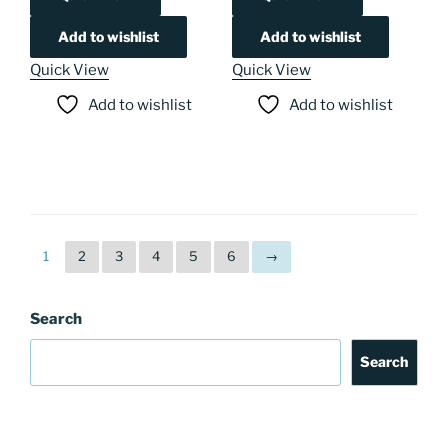
Add to wishlist
Add to wishlist
Quick View
Quick View
Add to wishlist
Add to wishlist
1
2
3
4
5
6
→
Search
Search