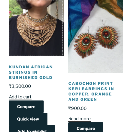
KUNDAN AFRICAN
STRINGS IN
BURNISHED GOLD
CABOCHON PRINT
₹
3,500.00
KERI EARRINGS IN
COPPER, ORANGE
Add to cart
AND GREEN
Compare
₹
900.00
Read more
Quick view
Compare
Add to wishlist