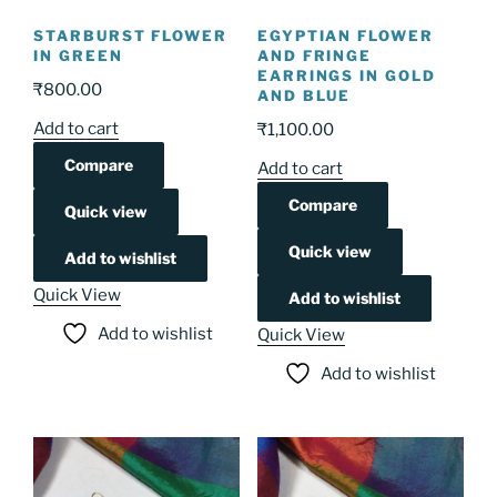
STARBURST FLOWER
EGYPTIAN FLOWER
IN GREEN
AND FRINGE
EARRINGS IN GOLD
₹
800.00
AND BLUE
Add to cart
₹
1,100.00
Compare
Add to cart
Compare
Quick view
Quick view
Add to wishlist
Quick View
Add to wishlist
Add to wishlist
Quick View
Add to wishlist