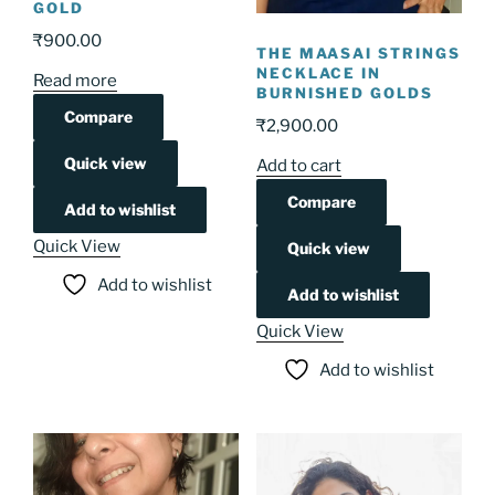
GOLD
₹
900.00
THE MAASAI STRINGS
NECKLACE IN
Read more
BURNISHED GOLDS
Compare
₹
2,900.00
Quick view
Add to cart
Compare
Add to wishlist
Quick View
Quick view
Add to wishlist
Add to wishlist
Quick View
Add to wishlist