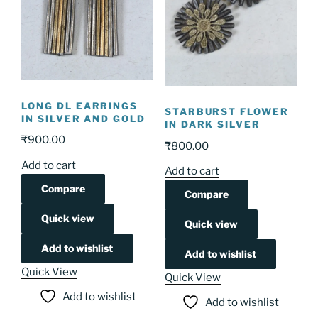
LONG DL EARRINGS
STARBURST FLOWER
IN SILVER AND GOLD
IN DARK SILVER
₹
900.00
₹
800.00
Add to cart
Add to cart
Compare
Compare
Quick view
Quick view
Add to wishlist
Add to wishlist
Quick View
Quick View
Add to wishlist
Add to wishlist