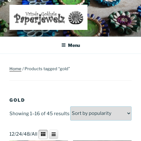
Skip
to
content
Where Art Meets Fashion: Elevate Your Style Sustainably
Menu
Home
/ Products tagged “gold”
GOLD
Sorted
Showing 1–16 of 45 results
by
popularity
12
/
24
/
48
/
All