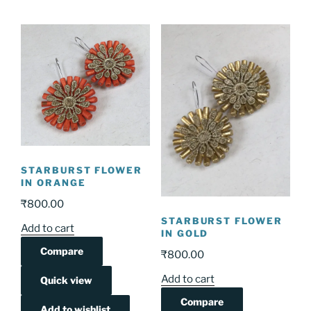
STARBURST FLOWER
IN ORANGE
₹
800.00
STARBURST FLOWER
Add to cart
IN GOLD
Compare
₹
800.00
Add to cart
Quick view
Compare
Add to wishlist