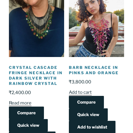
CRYSTAL CASCADE
BARB NECKLACE IN
FRINGE NECKLACE IN
PINKS AND ORANGE
DARK SILVER WITH
₹
3,800.00
RAINBOW CRYSTAL
Add to cart
₹
2,400.00
Compare
Read more
Compare
Quick view
Quick view
Add to wishlist