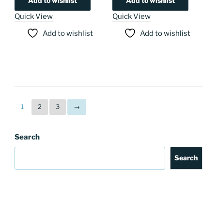
Add to wishlist
Add to wishlist
Quick View
Quick View
Add to wishlist
Add to wishlist
1
2
3
→
Search
Search