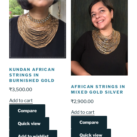
KUNDAN AFRICAN
STRINGS IN
BURNISHED GOLD
AFRICAN STRINGS IN
₹
3,500.00
MIXED GOLD SILVER
Add to cart
₹
2,900.00
Compare
Add to cart
Compare
Quick view
Quick view
Add to wishlist