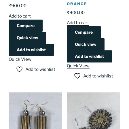
ORANGE
₹
900.00
₹
900.00
Add to cart
Add to cart
Compare
Compare
Quick view
Quick view
Add to wishlist
Add to wishlist
Quick View
Quick View
Add to wishlist
Add to wishlist