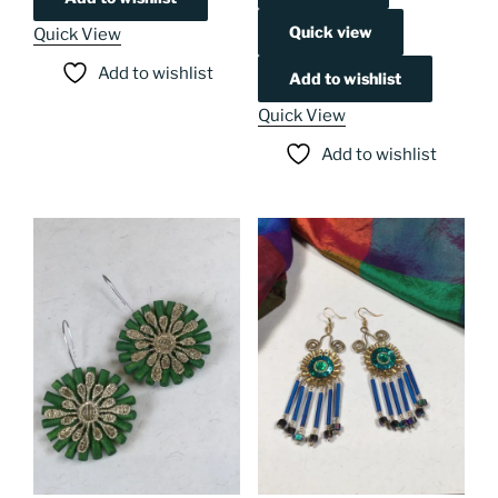
Quick view
Quick View
Add to wishlist
Add to wishlist
Quick View
Add to wishlist