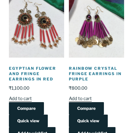
EGYPTIAN FLOWER
RAINBOW CRYSTAL
AND FRINGE
FRINGE EARRINGS IN
EARRINGS IN RED
PURPLE
₹
1,100.00
₹
800.00
Add to cart
Add to cart
Compare
Compare
Quick view
Quick view