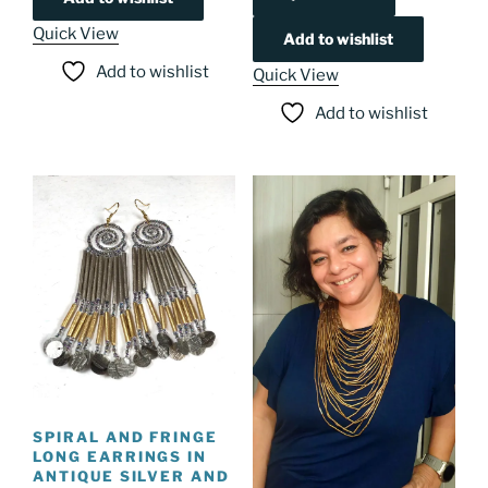
Quick View
Add to wishlist
Add to wishlist
Quick View
Add to wishlist
SPIRAL AND FRINGE
LONG EARRINGS IN
ANTIQUE SILVER AND