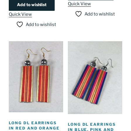
Quick View
Add to wishlist
Add to wishlist
Quick View
Add to wishlist
LONG DL EARRINGS
LONG DL EARRINGS
IN RED AND ORANGE
IN BLUE, PINK AND