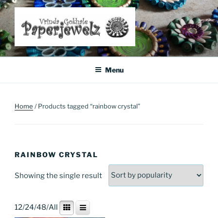
Skip
to
content
Where Art Meets Fashion: Elevate Your Style Sustainably
Menu
Home
/ Products tagged “rainbow crystal”
RAINBOW CRYSTAL
Showing the single result
12
/
24
/
48
/
All