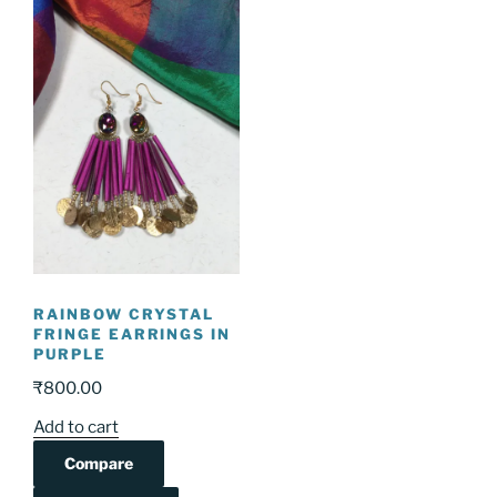
RAINBOW CRYSTAL
FRINGE EARRINGS IN
PURPLE
₹
800.00
Add to cart
Compare