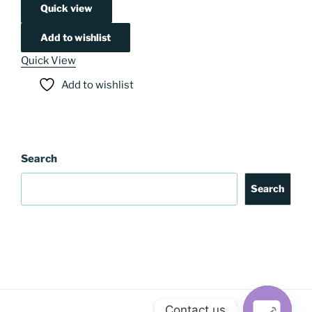
Quick view
Add to wishlist
Quick View
Add to wishlist
Search
Search
Contact us