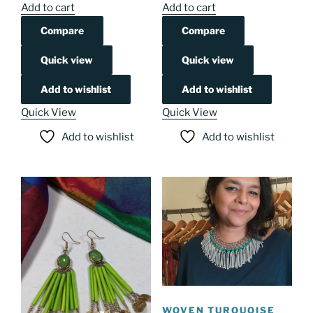
Add to cart
Add to cart
Compare
Compare
Quick view
Quick view
Add to wishlist
Add to wishlist
Quick View
Quick View
Add to wishlist
Add to wishlist
WOVEN TURQUOISE