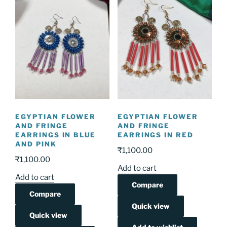
EGYPTIAN FLOWER
EGYPTIAN FLOWER
AND FRINGE
AND FRINGE
EARRINGS IN BLUE
EARRINGS IN RED
AND PINK
₹
1,100.00
₹
1,100.00
Add to cart
Add to cart
Compare
Compare
Quick view
Quick view