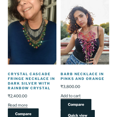
CRYSTAL CASCADE
BARB NECKLACE IN
FRINGE NECKLACE IN
PINKS AND ORANGE
DARK SILVER WITH
₹
3,800.00
RAINBOW CRYSTAL
Add to cart
₹
2,400.00
Compare
Read more
Compare
Quick view