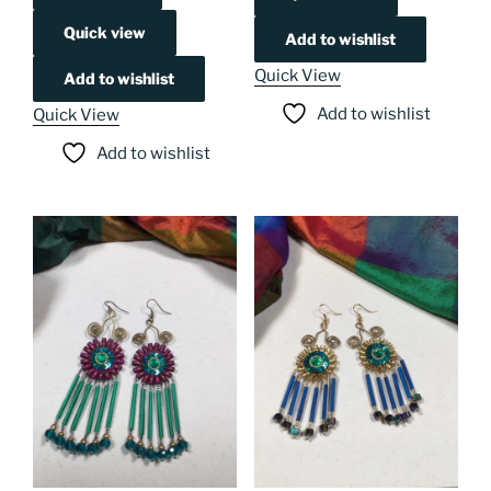
Quick view
Add to wishlist
Quick View
Add to wishlist
Add to wishlist
Quick View
Add to wishlist