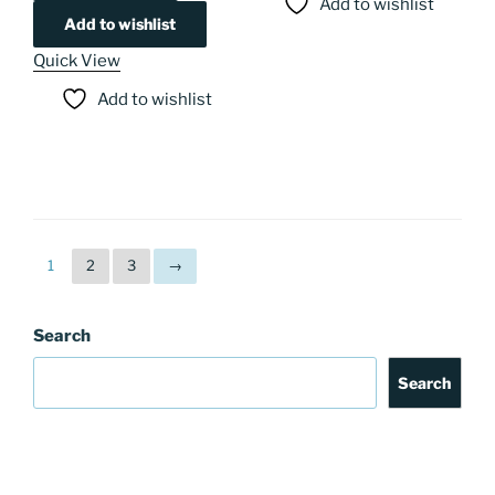
Add to wishlist
Add to wishlist
Quick View
Add to wishlist
1
2
3
→
Search
Search