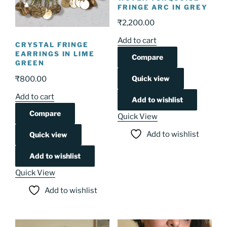
FRINGE ARC IN GREY
₹
2,200.00
Add to cart
CRYSTAL FRINGE
EARRINGS IN LIME
Compare
GREEN
Quick view
₹
800.00
Add to cart
Add to wishlist
Compare
Quick View
Add to wishlist
Quick view
Add to wishlist
Quick View
Add to wishlist