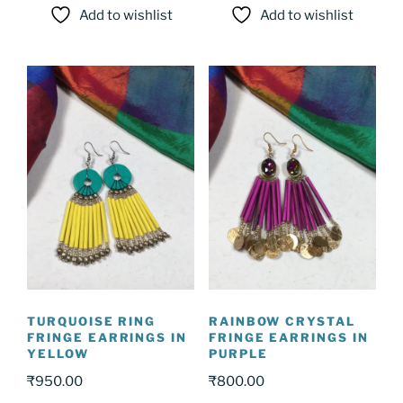
Add to wishlist
Add to wishlist
TURQUOISE RING
RAINBOW CRYSTAL
FRINGE EARRINGS IN
FRINGE EARRINGS IN
YELLOW
PURPLE
₹
950.00
₹
800.00