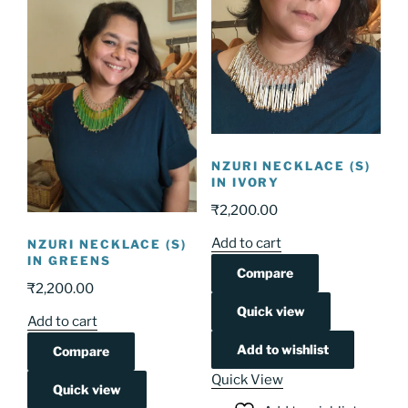
NZURI NECKLACE (S)
IN IVORY
₹
2,200.00
Add to cart
NZURI NECKLACE (S)
IN GREENS
Compare
₹
2,200.00
Quick view
Add to cart
Add to wishlist
Compare
Quick View
Quick view