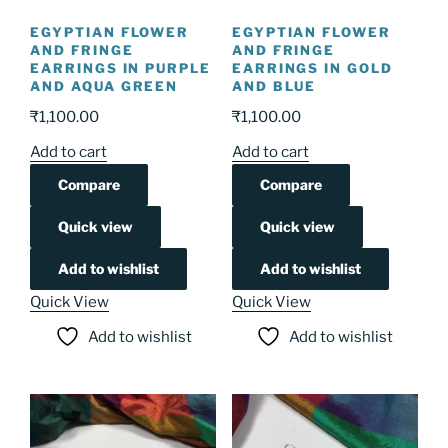
EGYPTIAN FLOWER
EGYPTIAN FLOWER
AND FRINGE
AND FRINGE
EARRINGS IN PURPLE
EARRINGS IN GOLD
AND AQUA GREEN
AND BLUE
₹
1,100.00
₹
1,100.00
Add to cart
Add to cart
Compare
Compare
Quick view
Quick view
Add to wishlist
Add to wishlist
Quick View
Quick View
Add to wishlist
Add to wishlist