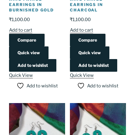
EARRINGS IN
EARRINGS IN
BURNISHED GOLD
CHARCOAL
₹
1,100.00
₹
1,100.00
Add to cart
Add to cart
Compare
Compare
Quick view
Quick view
Add to wishlist
Add to wishlist
Quick View
Quick View
Add to wishlist
Add to wishlist