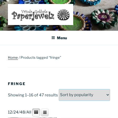
Skip
to
content
Where Art Meets Fashion: Elevate Your Style Sustainably
Menu
Home
/ Products tagged “fringe”
FRINGE
Sorted
Showing 1–16 of 47 results
by
popularity
12
/
24
/
48
/
All