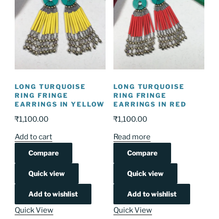
LONG TURQUOISE
LONG TURQUOISE
RING FRINGE
RING FRINGE
EARRINGS IN YELLOW
EARRINGS IN RED
₹
1,100.00
₹
1,100.00
Add to cart
Read more
Compare
Compare
Quick view
Quick view
Add to wishlist
Add to wishlist
Quick View
Quick View