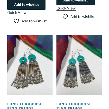
Add to wishlist
Add to wishlist
Quick View
Quick View
Add to wishlist
Add to wishlist
LONG TURQUOISE
LONG TURQUOISE
RING FRINGE
RING FRINGE