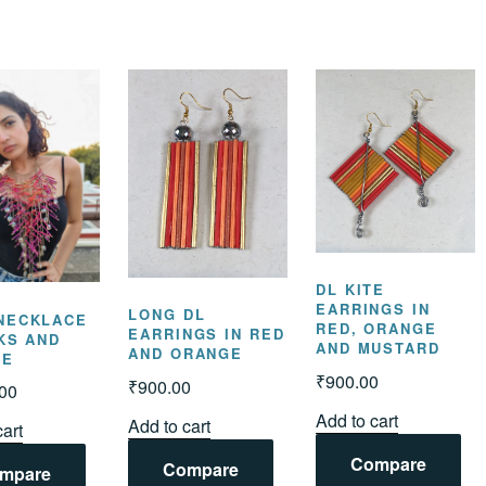
DL KITE
EARRINGS IN
LONG DL
NECKLACE
RED, ORANGE
EARRINGS IN RED
NKS AND
AND MUSTARD
AND ORANGE
GE
₹
900.00
₹
900.00
.00
Add to cart
Add to cart
cart
Compare
Compare
mpare