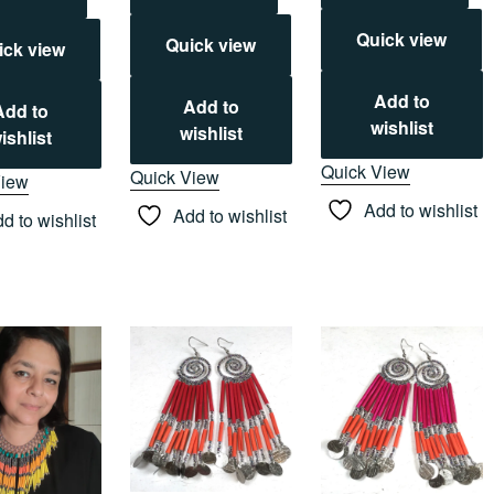
Quick view
Quick view
ick view
Add to
Add to
Add to
wishlist
wishlist
ishlist
Quick View
Quick View
View
Add to wishlist
Add to wishlist
d to wishlist