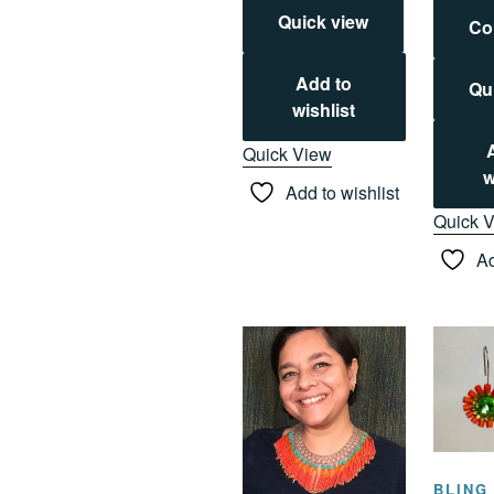
Quick view
Co
Add to
Qu
wishlist
Quick View
w
Add to wishlist
Quick 
Ad
BLING