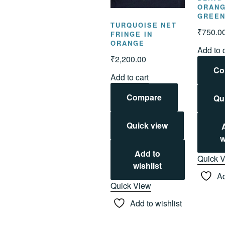
ORANG
GREE
TURQUOISE NET
₹
750.0
FRINGE IN
ORANGE
Add to 
₹
2,200.00
Co
Add to cart
Compare
Qu
Quick view
w
Add to
Quick 
wishlist
Ad
Quick View
Add to wishlist