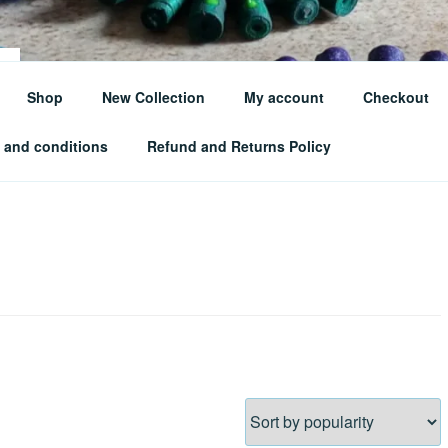
Shop
New Collection
My account
Checkout
te Your Style Sustainably
 and conditions
Refund and Returns Policy