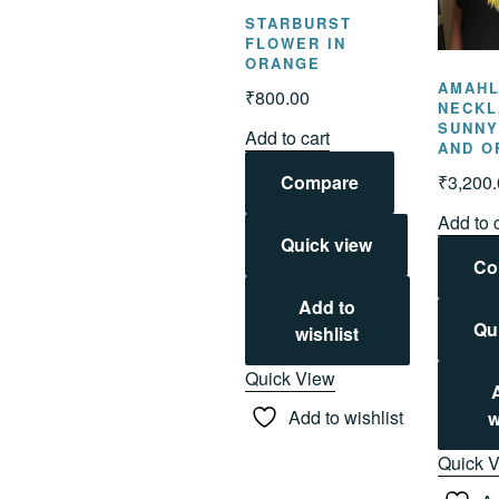
STARBURST
FLOWER IN
ORANGE
AMAH
₹
800.00
NECKL
SUNNY
Add to cart
AND O
₹
3,200
Compare
Add to 
Quick view
Co
Add to
Qu
wishlist
Quick View
Add to wishlist
w
Quick 