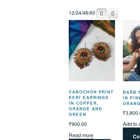
popularity
12
/
24
/
48
/
All
CABOCHON PRINT
BARB 
KERI EARRINGS
IN PI
IN COPPER,
ORAN
ORANGE AND
₹
3,800
GREEN
₹
900.00
Add to 
Read more
Co