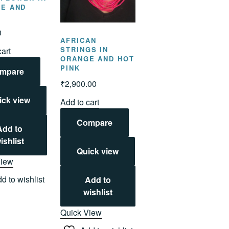
E AND
N
0
AFRICAN
STRINGS IN
cart
ORANGE AND HOT
PINK
mpare
₹
2,900.00
ick view
Add to cart
Compare
Add to
ishlist
Quick view
View
d to wishlist
Add to
wishlist
Quick View