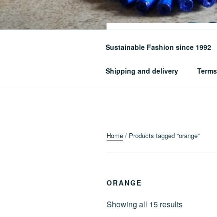
Skip
to
content
Sustainable Fashion since 1992
Where Art Meets Fashion: Eleva
Shipping and delivery
Terms
Home
/ Products tagged “orange”
ORANGE
Sorted
Showing all 15 results
by