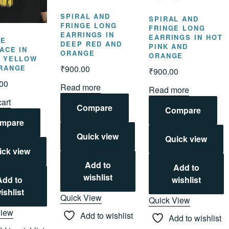
SPIRAL AND
SPIRAL AND
FRINGE LONG
FRINGE LONG
EARRINGS IN
EARRINGS IN HOT
LE
DEEP RED AND
PINK AND
ACE IN
ORANGE
ORANGE
 YELLOW
₹
900.00
RANGE
₹
900.00
.00
Read more
Read more
cart
Compare
Compare
mpare
Quick view
Quick view
ick view
Add to
Add to
wishlist
wishlist
Add to
ishlist
Quick View
Quick View
View
Add to wishlist
Add to wishlist