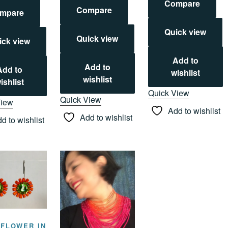
Compare
Compare
mpare
Quick view
Quick view
ick view
Add to
Add to
Add to
wishlist
wishlist
ishlist
Quick View
Quick View
View
Add to wishlist
Add to wishlist
d to wishlist
 FLOWER IN