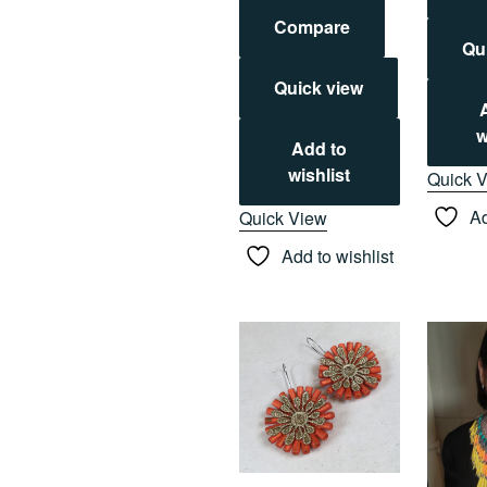
Compare
Qu
Quick view
w
Add to
wishlist
Quick 
Ad
Quick View
Add to wishlist