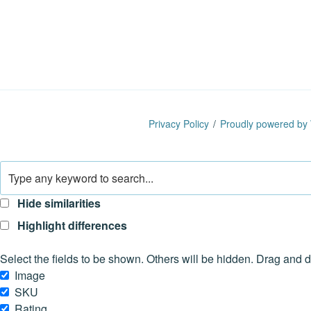
Privacy Policy
Proudly powered by
Hide similarities
Highlight differences
Select the fields to be shown. Others will be hidden. Drag and d
Image
SKU
Rating