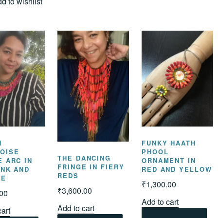
d to wishlist
N
FUNKY HAATH
OISE
PHOOL
THE DANCING
E ARC IN
ORNAMENT IN
FRINGE IN FIERY
INK AND
RED AND YELLOW
REDS
GE
₹
1,300.00
₹
3,600.00
.00
Add to cart
Add to cart
cart