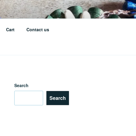
Cart
Contact us
Search
Search