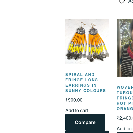
Ad
SPIRAL AND
FRINGE LONG
EARRINGS IN
WOVE
SUNNY COLOURS
TURQU
FRING
₹
900.00
HOT P
ORAN
Add to cart
₹
2,400
Compare
Add to 