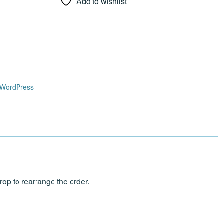
Add to wishlist
 WordPress
rop to rearrange the order.