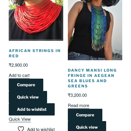
AFRICAN STRINGS IN
RED
₹
2,900.00
DANCY MANSI LONG
Add to cart
FRINGE IN AEGEAN
SEA BLUES AND
Compare
GREENS
₹
3,200.00
Quick view
Read more
Add to wishlist
Compare
Quick View
Quick view
Add to wishlist