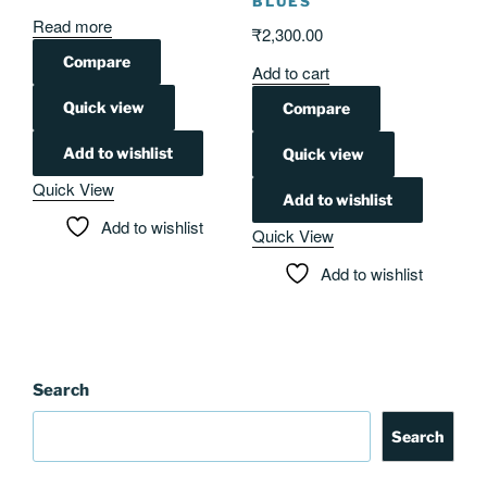
BLUES
Read more
₹
2,300.00
Compare
Add to cart
Quick view
Compare
Add to wishlist
Quick view
Quick View
Add to wishlist
Add to wishlist
Quick View
Add to wishlist
Search
Search