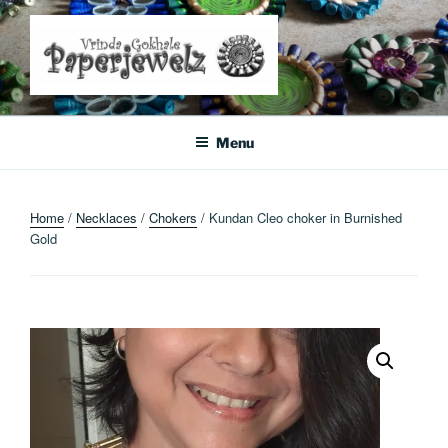
Skip
to
content
Where Art Meets Fashion: Elevate Your Style Sustainably
Menu
Home
/
Necklaces
/
Chokers
/ Kundan Cleo choker in Burnished
Gold