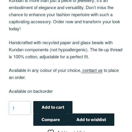
Kundan is more than just a piece of jewellery; it’s an
embodiment of elegance and versatility. Don’t miss the
chance to enhance your fashion repertoire with such a
captivating accessory. Order now and transform your look
today!
Handcrafted with recycled paper and glass beads with
Kundan components (not hypoallergenic). The tie-up thread
is 100% cotton, adjustable for a perfect fit.
Available in any colour of your choice,
contact us
to place
an order.
Available on backorder
Kundan
Add to cart
Cleo
choker
Compare
Add to wishlist
in