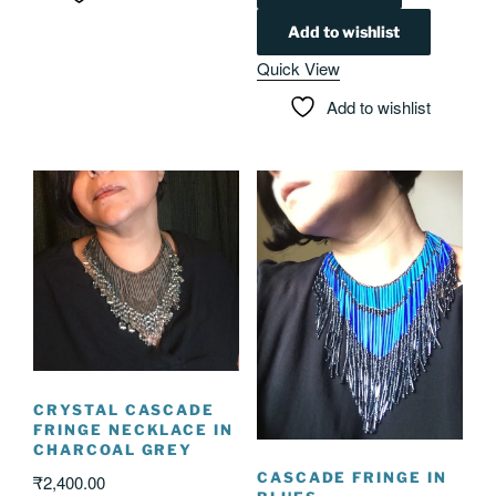
Add to wishlist
Quick View
Add to wishlist
CRYSTAL CASCADE
FRINGE NECKLACE IN
CHARCOAL GREY
CASCADE FRINGE IN
₹
2,400.00