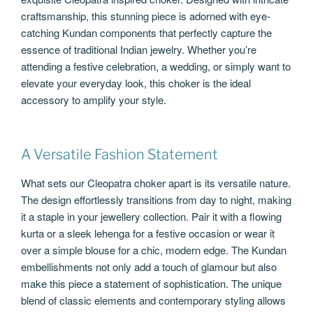
craftsmanship, this stunning piece is adorned with eye-
catching Kundan components that perfectly capture the
essence of traditional Indian jewelry. Whether you’re
attending a festive celebration, a wedding, or simply want to
elevate your everyday look, this choker is the ideal
accessory to amplify your style.
A Versatile Fashion Statement
What sets our Cleopatra choker apart is its versatile nature.
The design effortlessly transitions from day to night, making
it a staple in your jewellery collection. Pair it with a flowing
kurta or a sleek lehenga for a festive occasion or wear it
over a simple blouse for a chic, modern edge. The Kundan
embellishments not only add a touch of glamour but also
make this piece a statement of sophistication. The unique
blend of classic elements and contemporary styling allows