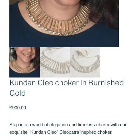
Kundan Cleo choker in Burnished
Gold
₹
900.00
Step into a world of elegance and timeless charm with our
exquisite “Kundan Cleo” Cleopatra inspired choker.