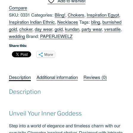
Add to wishlist
Burnished
Compare
Gold
SKU:
0331
Categories:
Bling!
,
Chokers
,
Inspiration Egypt
,
quantity
Inspiration Indian Ethnic
,
Necklaces
Tags:
bling
,
burnished
gold
,
choker
,
day wear
,
gold
,
kundan
,
party wear
,
versatile
,
wedding
Brand:
PAPERJEWELZ
Share this:
More
Description
Additional information
Reviews (0)
Description
Unveil Your Inner Goddess
Step into a world of elegance and timeless charm with our
exquisite Cleopatra inspired choker. Designed with intricate