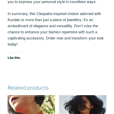
you to express your personal style in countless ways.
In summary, this Cleopatra inspired choker adorned with
Kundan is more than just a piece of jewellery; it’s an
embodiment of elegance and versatility. Don’t miss the
chance to enhance your fashion repertoire with such a
captivating accessory. Order now and transform your look
today!
Like this:
Related products