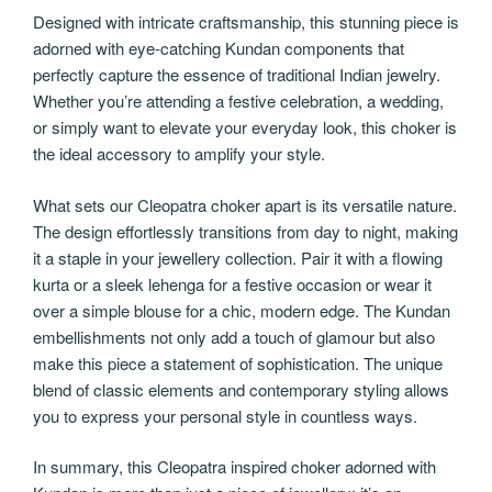
Designed with intricate craftsmanship, this stunning piece is
adorned with eye-catching Kundan components that
perfectly capture the essence of traditional Indian jewelry.
Whether you’re attending a festive celebration, a wedding,
or simply want to elevate your everyday look, this choker is
the ideal accessory to amplify your style.
What sets our Cleopatra choker apart is its versatile nature.
The design effortlessly transitions from day to night, making
it a staple in your jewellery collection. Pair it with a flowing
kurta or a sleek lehenga for a festive occasion or wear it
over a simple blouse for a chic, modern edge. The Kundan
embellishments not only add a touch of glamour but also
make this piece a statement of sophistication. The unique
blend of classic elements and contemporary styling allows
you to express your personal style in countless ways.
In summary, this Cleopatra inspired choker adorned with