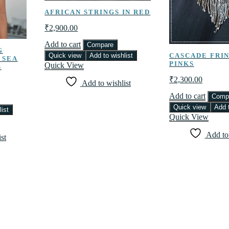
AFRICAN STRINGS IN RED
₹
2,900.00
Add to cart
Compare
G
Quick view
Add to wishlist
CASCADE FRIN
 SEA
PINKS
Quick View
S
₹
2,300.00
Add to wishlist
Add to cart
Comp
Quick view
Add t
ist
Quick View
Add to
st