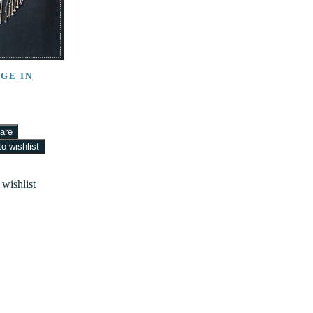
GE IN
are
o wishlist
 wishlist