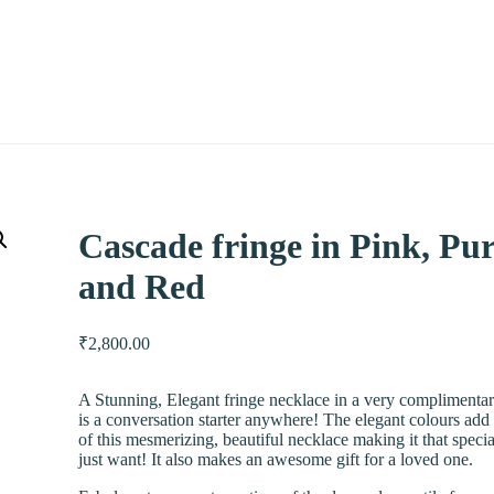
Cascade fringe in Pink, Pu
and Red
₹
2,800.00
A Stunning, Elegant fringe necklace in a very complimenta
is a conversation starter anywhere! The elegant colours add
of this mesmerizing, beautiful necklace making it that speci
just want! It also makes an awesome gift for a loved one.