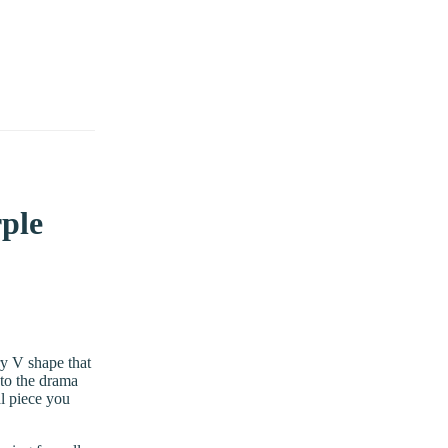
rple
ry V shape that
 to the drama
al piece you