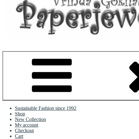
Where Art Meets Fashion: Elevate Your Style Sustainably
Sustainable Fashion since 1992
Shop
New Collection
My account
Checkout
Cart