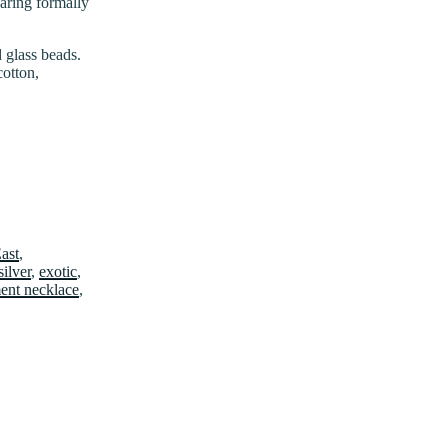
earing formally
 glass beads.
cotton,
East
,
silver
,
exotic
,
ment necklace
,