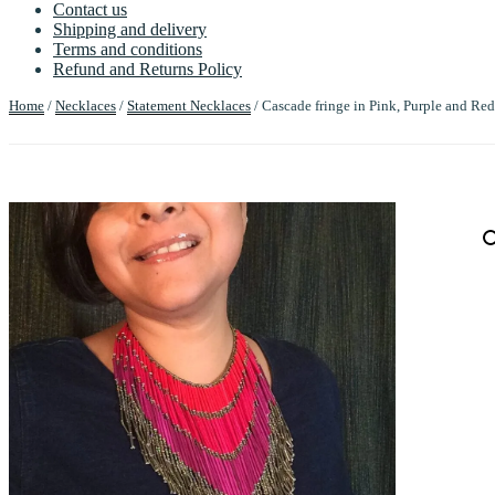
Contact us
Shipping and delivery
Terms and conditions
Refund and Returns Policy
Home
/
Necklaces
/
Statement Necklaces
/ Cascade fringe in Pink, Purple and Red