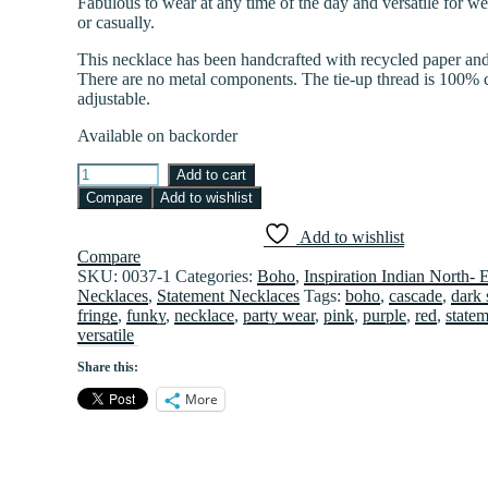
Fabulous to wear at any time of the day and versatile for w
or casually.
This necklace has been handcrafted with recycled paper and
There are no metal components. The tie-up thread is 100% 
adjustable.
Available on backorder
Cascade
Add to cart
fringe
Compare
Add to wishlist
in
Pink,
Add to wishlist
Purple
Compare
and
SKU:
0037-1
Categories:
Boho
,
Inspiration Indian North- 
Red
Necklaces
,
Statement Necklaces
Tags:
boho
,
cascade
,
dark 
quantity
fringe
,
funky
,
necklace
,
party wear
,
pink
,
purple
,
red
,
state
versatile
Share this:
More