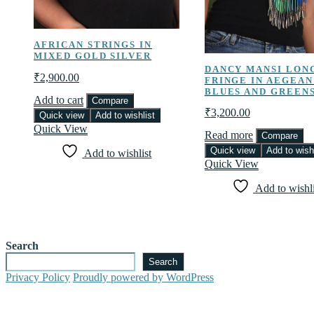
AFRICAN STRINGS IN
MIXED GOLD SILVER
DANCY MANSI LON
₹
2,900.00
FRINGE IN AEGEAN
BLUES AND GREEN
Add to cart
Compare
₹
3,200.00
Quick view
Add to wishlist
Quick View
Read more
Compare
Quick view
Add to wishl
Add to wishlist
Quick View
Add to wishli
Search
Search
Privacy Policy
Proudly powered by WordPress