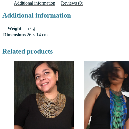
Additional information
Reviews (0)
Additional information
Weight
57 g
Dimensions
26 × 14 cm
Related products