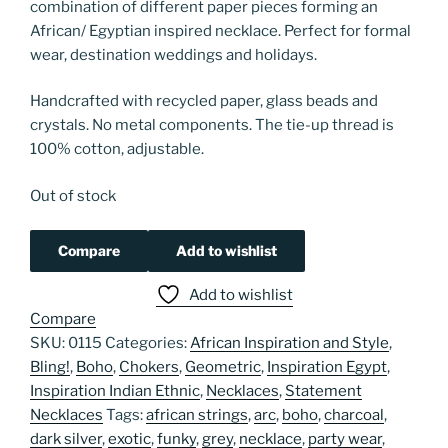
combination of different paper pieces forming an
African/ Egyptian inspired necklace. Perfect for formal
wear, destination weddings and holidays.
Handcrafted with recycled paper, glass beads and
crystals. No metal components. The tie-up thread is
100% cotton, adjustable.
Out of stock
Compare
Add to wishlist
Add to wishlist
Compare
SKU:
0115
Categories:
African Inspiration and Style
,
Bling!
,
Boho
,
Chokers
,
Geometric
,
Inspiration Egypt
,
Inspiration Indian Ethnic
,
Necklaces
,
Statement
Necklaces
Tags:
african strings
,
arc
,
boho
,
charcoal
,
dark silver
,
exotic
,
funky
,
grey
,
necklace
,
party wear
,