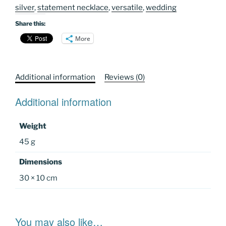
silver
,
statement necklace
,
versatile
,
wedding
Share this:
More
Additional information
Reviews (0)
Additional information
Weight
45 g
Dimensions
30 × 10 cm
You may also like…