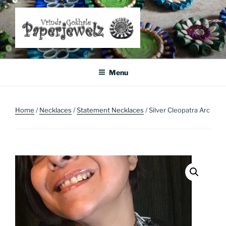
Skip
to
content
Where Art Meets Fashion: Elevate Your Style Sustainably
Menu
Home
/
Necklaces
/
Statement Necklaces
/ Silver Cleopatra Arc