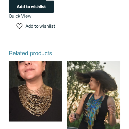
Add to wishlist
Quick View
Add to wishlist
Related products