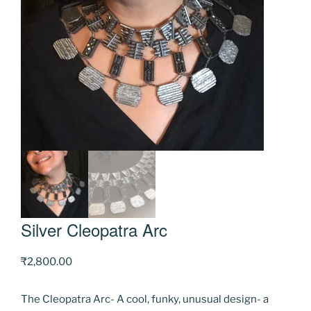
Silver Cleopatra Arc
₹
2,800.00
The Cleopatra Arc- A cool, funky, unusual design- a