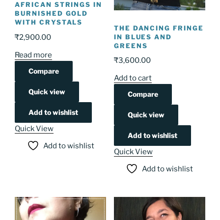
AFRICAN STRINGS IN
BURNISHED GOLD
WITH CRYSTALS
THE DANCING FRINGE
IN BLUES AND
₹
2,900.00
GREENS
Read more
₹
3,600.00
Compare
Add to cart
Quick view
Compare
Add to wishlist
Quick view
Quick View
Add to wishlist
Add to wishlist
Quick View
Add to wishlist