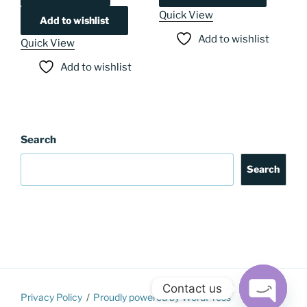
Quick View
Add to wishlist
Add to wishlist
Quick View
Add to wishlist
Search
Search
Contact us
Privacy Policy
Proudly powered by WordPress