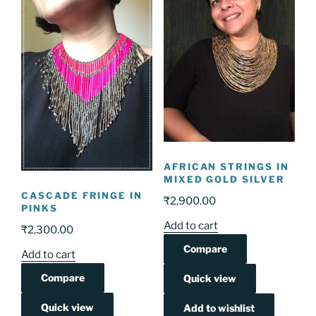
AFRICAN STRINGS IN
MIXED GOLD SILVER
CASCADE FRINGE IN
₹
2,900.00
PINKS
Add to cart
₹
2,300.00
Compare
Add to cart
Compare
Quick view
Quick view
Add to wishlist