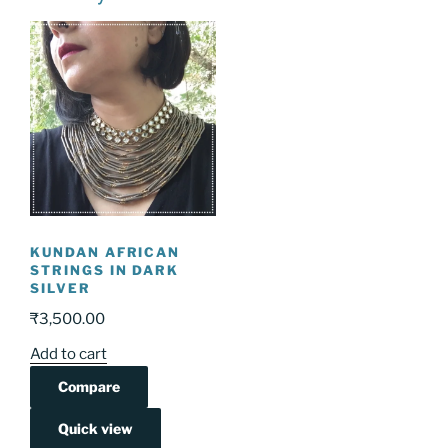
KUNDAN AFRICAN
STRINGS IN DARK
SILVER
₹
3,500.00
Add to cart
Compare
Quick view