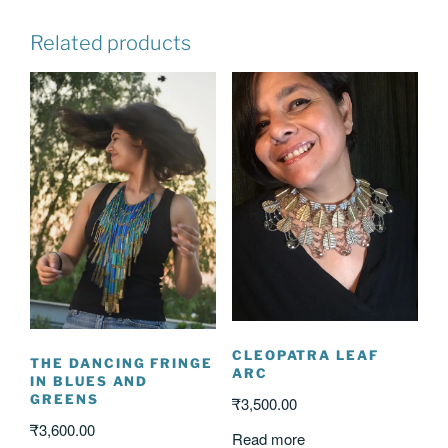
Related products
CLEOPATRA LEAF
THE DANCING FRINGE
ARC
IN BLUES AND
GREENS
₹
3,500.00
₹
3,600.00
Read more