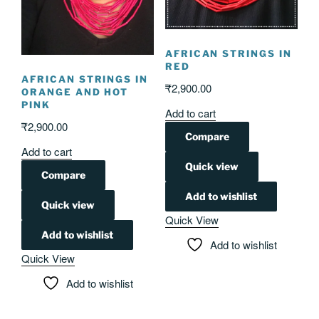
AFRICAN STRINGS IN
RED
AFRICAN STRINGS IN
₹
2,900.00
ORANGE AND HOT
PINK
Add to cart
₹
2,900.00
Compare
Add to cart
Quick view
Compare
Add to wishlist
Quick view
Quick View
Add to wishlist
Add to wishlist
Quick View
Add to wishlist