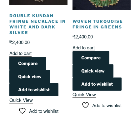
DOUBLE KUNDAN
FRINGE NECKLACE IN
WOVEN TURQUOISE
WHITE AND DARK
FRINGE IN GREENS
SILVER
₹
2,400.00
₹
2,400.00
Add to cart
Add to cart
Compare
Compare
Quick view
Quick view
Add to wishlist
Add to wishlist
Quick View
Quick View
Add to wishlist
Add to wishlist