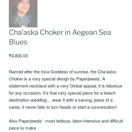
Cha’aska Choker in Aegean Sea
Blues
₹
4,800.00
Named after the Inca Goddess of sunrise, the Cha’aska
Choker is a very special design by Paperjewelz. A
statement necklace with a very Global appeal, it is fabulous
for any occasion. It’s that very special piece for a beach
destination wedding… wear it with a sarong, jeans of a
saree, it never fails to turn heads or start a conversation!
Also Paperjewelz’ most tedious, labor-intensive and difficult
piece to make.