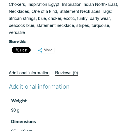
Chokers
,
Inspiration Egypt
,
Inspiration Indian North- East
,
Necklaces
,
One of a kind
,
Statement Necklaces
Tags:
african strings
,
blue
,
choker
,
exotic
,
funky
,
party wear
,
peacock blue
,
statement necklace
,
stripes
,
turquoise
,
versatile
Share this:
More
Additional information
Reviews (0)
Additional information
Weight
90 g
Dimensions
25 × 10 cm