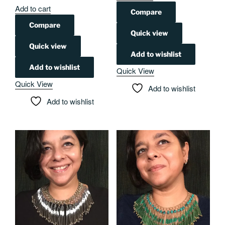
Add to cart
Compare
Compare
Quick view
Quick view
Add to wishlist
Add to wishlist
Quick View
Quick View
Add to wishlist
Add to wishlist