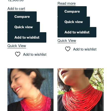
Read more
Add to cart
Compare
Compare
Quick view
Quick view
Add to wishlist
Add to wishlist
Quick View
Quick View
Add to wishlist
Add to wishlist