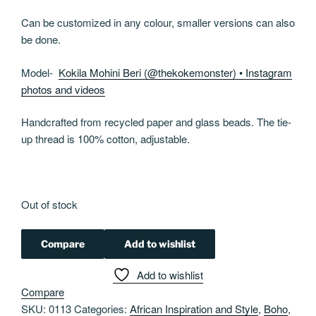
Can be customized in any colour, smaller versions can also
be done.
Model-
Kokila Mohini Beri (@thekokemonster) • Instagram
photos and videos
Handcrafted from recycled paper and glass beads. The tie-
up thread is 100% cotton, adjustable.
Out of stock
Compare
Add to wishlist
Add to wishlist
Compare
SKU:
0113
Categories:
African Inspiration and Style
,
Boho
,