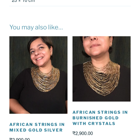
You may also like…
AFRICAN STRINGS IN
BURNISHED GOLD
WITH CRYSTALS
AFRICAN STRINGS IN
MIXED GOLD SILVER
₹
2,900.00
₹
2,900.00